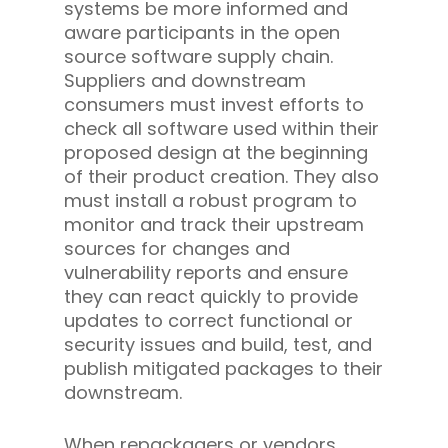
systems be more informed and
aware participants in the open
source software supply chain.
Suppliers and downstream
consumers must invest efforts to
check all software used within their
proposed design at the beginning
of their product creation. They also
must install a robust program to
monitor and track their upstream
sources for changes and
vulnerability reports and ensure
they can react quickly to provide
updates to correct functional or
security issues and build, test, and
publish mitigated packages to their
downstream.
When repackagers or vendors