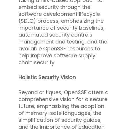
taking a risk-based approach to
embed security through the
software development lifecycle
(SDLC) process, emphasizing the
importance of security baselines,
automated security controls
management and testing, and the
available OpenSSF resources to
help improve software supply
chain security.
Holistic Security Vision
Beyond critiques, OpenSSF offers a
comprehensive vision for a secure
future, emphasizing the adoption
of memory-safe languages, the
simplification of security guides,
and the importance of education