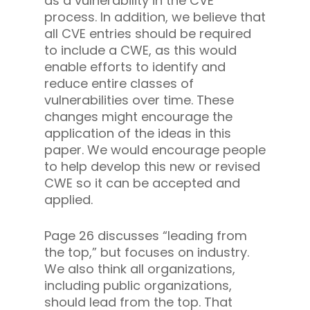
as a vulnerability in the CVE
process. In addition, we believe that
all CVE entries should be required
to include a CWE, as this would
enable efforts to identify and
reduce entire classes of
vulnerabilities over time. These
changes might encourage the
application of the ideas in this
paper. We would encourage people
to help develop this new or revised
CWE so it can be accepted and
applied.
Page 26 discusses “leading from
the top,” but focuses on industry.
We also think all organizations,
including public organizations,
should lead from the top. That