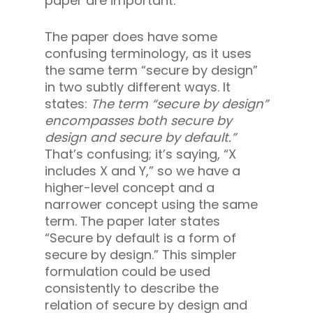
paper are important.
The paper does have some
confusing terminology, as it uses
the same term “secure by design”
in two subtly different ways. It
states:
The term “secure by design”
encompasses both secure by
design and secure by default.”
That’s confusing; it’s saying, “X
includes X and Y,” so we have a
higher-level concept and a
narrower concept using the same
term. The paper later states
“Secure by default is a form of
secure by design.” This simpler
formulation could be used
consistently to describe the
relation of secure by design and