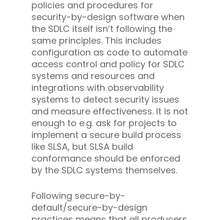
policies and procedures for
security-by-design software when
the SDLC itself isn’t following the
same principles. This includes
configuration as code to automate
access control and policy for SDLC
systems and resources and
integrations with observability
systems to detect security issues
and measure effectiveness. It is not
enough to e.g. ask for projects to
implement a secure build process
like SLSA, but SLSA build
conformance should be enforced
by the SDLC systems themselves.
Following secure-by-
default/secure-by-design
practices means that all producers