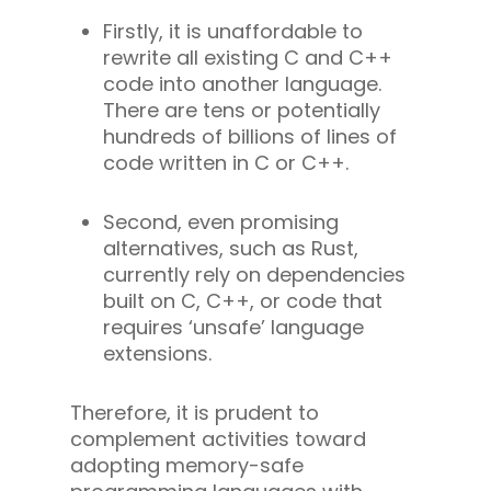
Firstly, it is unaffordable to
rewrite all existing C and C++
code into another language.
There are tens or potentially
hundreds of billions of lines of
code written in C or C++.
Second, even promising
alternatives, such as Rust,
currently rely on dependencies
built on C, C++, or code that
requires ‘unsafe’ language
extensions.
Therefore, it is prudent to
complement activities toward
adopting memory-safe