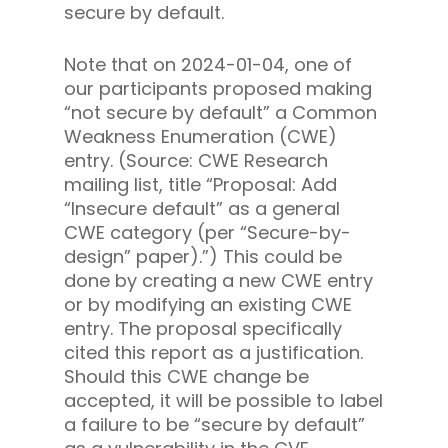
secure by default.
Note that on 2024-01-04, one of
our participants proposed making
“not secure by default” a Common
Weakness Enumeration (CWE)
entry. (Source: CWE Research
mailing list, title “Proposal: Add
“Insecure default” as a general
CWE category (per “Secure-by-
design” paper).”) This could be
done by creating a new CWE entry
or by modifying an existing CWE
entry. The proposal specifically
cited this report as a justification.
Should this CWE change be
accepted, it will be possible to label
a failure to be “secure by default”