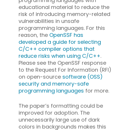
programming languages with
educational material to reduce the
risk of introducing memory-related
vulnerabilities in unsafe
programming languages. For this
reason, the
OpenSSF has
developed a guide for selecting
C/C++ compiler options that
reduce risks when using C/C++
.
Please see the OpenSSF response
to the Request For Information (RFI)
on open-source
software (OSS)
security and memory-safe
programming languages
for more.
The paper’s formatting could be
improved for adoption. The
unnecessarily large use of dark
colors in backgrounds makes this