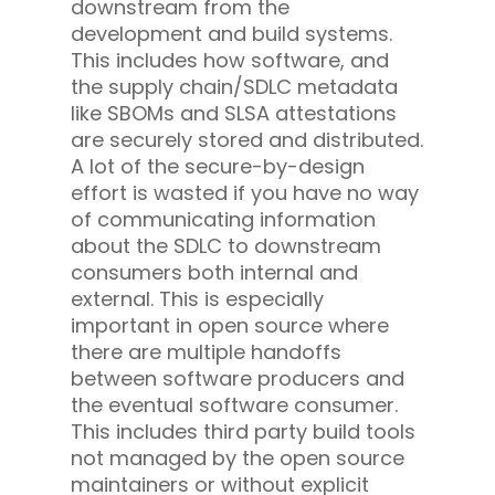
downstream from the
development and build systems.
This includes how software, and
the supply chain/SDLC metadata
like SBOMs and SLSA attestations
are securely stored and distributed.
A lot of the secure-by-design
effort is wasted if you have no way
of communicating information
about the SDLC to downstream
consumers both internal and
external. This is especially
important in open source where
there are multiple handoffs
between software producers and
the eventual software consumer.
This includes third party build tools
not managed by the open source
maintainers or without explicit