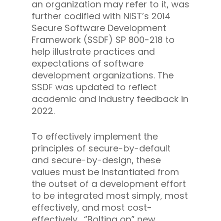
an organization may refer to it, was
further codified with NIST’s 2014
Secure Software Development
Framework (SSDF) SP 800-218 to
help illustrate practices and
expectations of software
development organizations. The
SSDF was updated to reflect
academic and industry feedback in
2022.
To effectively implement the
principles of secure-by-default
and secure-by-design, these
values must be instantiated from
the outset of a development effort
to be integrated most simply, most
effectively, and most cost-
effectively. “Bolting on” new