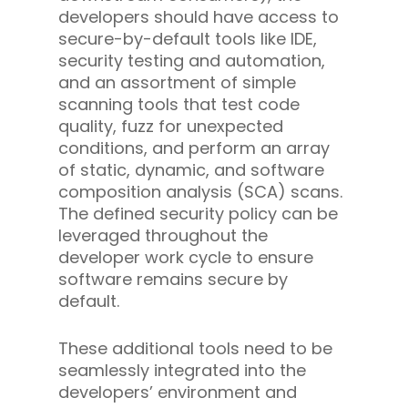
developers should have access to
secure-by-default tools like IDE,
security testing and automation,
and an assortment of simple
scanning tools that test code
quality, fuzz for unexpected
conditions, and perform an array
of static, dynamic, and software
composition analysis (SCA) scans.
The defined security policy can be
leveraged throughout the
developer work cycle to ensure
software remains secure by
default.
These additional tools need to be
seamlessly integrated into the
developers’ environment and