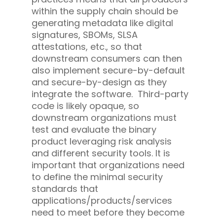
within the supply chain should be
generating metadata like digital
signatures, SBOMs, SLSA
attestations, etc., so that
downstream consumers can then
also implement secure-by-default
and secure-by-design as they
integrate the software. Third-party
code is likely opaque, so
downstream organizations must
test and evaluate the binary
product leveraging risk analysis
and different security tools. It is
important that organizations need
to define the minimal security
standards that
applications/products/services
need to meet before they become