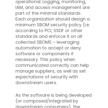
operational. Logging, monitoring,
IAM, and access management are
part of the minimal standards.
Each organization should design a
minimum SBOM security policy (i.e.
according to PCI, SSDF or other
standards and enforce it on all
collected SBOMS – leveraging
automation to accept or deny
software or components if
necessary. This policy when
communicated correctly can help
manage suppliers, as well as set
expectations of security with
downstream users.
As the software is being developed
(or composed/integrated by
downstream consumers), the