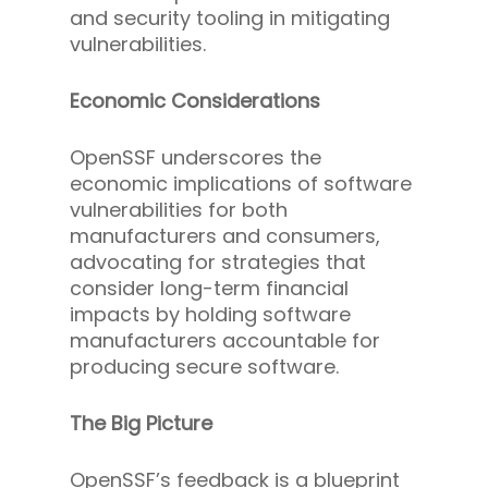
and security tooling in mitigating
vulnerabilities.
Economic Considerations
OpenSSF underscores the
economic implications of software
vulnerabilities for both
manufacturers and consumers,
advocating for strategies that
consider long-term financial
impacts by holding software
manufacturers accountable for
producing secure software.
The Big Picture
OpenSSF’s feedback is a blueprint