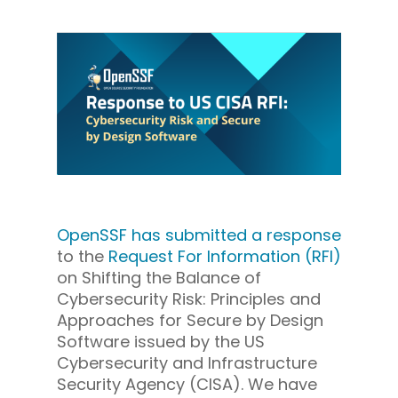
OpenSSF has submitted a response
to the
Request For Information (RFI)
on Shifting the Balance of
Cybersecurity Risk: Principles and
Approaches for Secure by Design
Software issued by the US
Cybersecurity and Infrastructure
Security Agency (CISA). We have