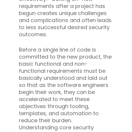
requirements after a project has
begun creates unique challenges
and complications and often leads
to less successful desired security
outcomes.
Before a single line of code is
committed to the new product, the
basic functional and non-
functional requirements must be
basically understood and laid out
so that as the software engineers
begin their work, they can be
accelerated to meet these
objectives through tooling,
templates, and automation to
reduce their burden.
Understanding core security