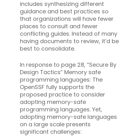
includes synthesizing different
guidance and best practices so
that organizations will have fewer
places to consult and fewer
conflicting guides. Instead of many
having documents to review, it’d be
best to consolidate.
In response to page 28, “Secure By
Design Tactics” Memory safe
programming languages: The
OpenSSF fully supports the
proposed practice to consider
adopting memory-safe
programming languages. Yet,
adopting memory-safe languages
on a large scale presents
significant challenges: