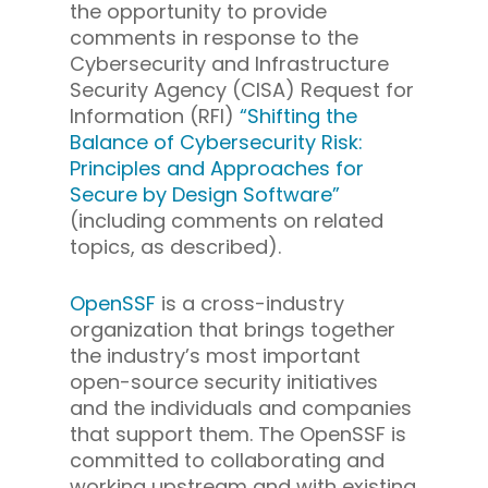
the opportunity to provide
comments in response to the
Cybersecurity and Infrastructure
Security Agency (CISA) Request for
Information (RFI)
“Shifting the
Balance of Cybersecurity Risk:
Principles and Approaches for
Secure by Design Software”
(including comments on related
topics, as described).
OpenSSF
is a cross-industry
organization that brings together
the industry’s most important
open-source security initiatives
and the individuals and companies
that support them. The OpenSSF is
committed to collaborating and
working upstream and with existing