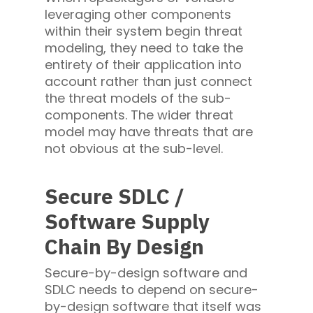
leveraging other components
within their system begin threat
modeling, they need to take the
entirety of their application into
account rather than just connect
the threat models of the sub-
components. The wider threat
model may have threats that are
not obvious at the sub-level.
Secure SDLC /
Software Supply
Chain By Design
Secure-by-design software and
SDLC needs to depend on secure-
by-design software that itself was