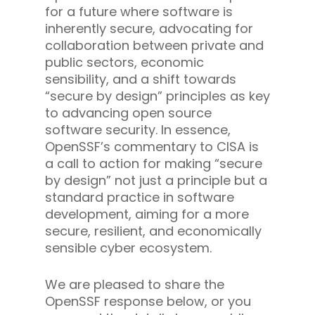
for a future where software is
inherently secure, advocating for
collaboration between private and
public sectors, economic
sensibility, and a shift towards
“secure by design” principles as key
to advancing open source
software security. In essence,
OpenSSF’s commentary to CISA is
a call to action for making “secure
by design” not just a principle but a
standard practice in software
development, aiming for a more
secure, resilient, and economically
sensible cyber ecosystem.
We are pleased to share the
OpenSSF response below, or you