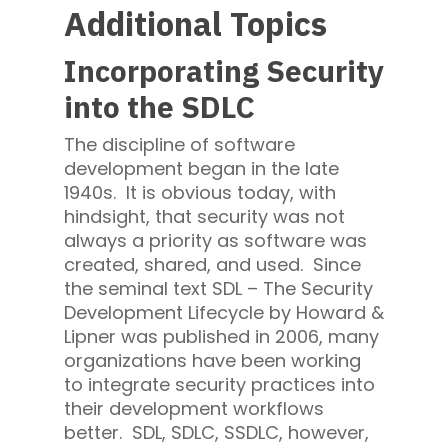
Additional Topics
Incorporating Security
into the SDLC
The discipline of software
development began in the late
1940s. It is obvious today, with
hindsight, that security was not
always a priority as software was
created, shared, and used. Since
the seminal text SDL – The Security
Development Lifecycle by Howard &
Lipner was published in 2006, many
organizations have been working
to integrate security practices into
their development workflows
better. SDL, SDLC, SSDLC, however,