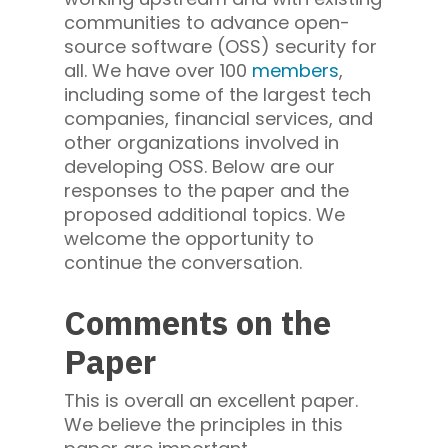
communities to advance open-
source software (OSS) security for
all. We have over 100
members
,
including some of the largest tech
companies, financial services, and
other organizations involved in
developing OSS. Below are our
responses to the paper and the
proposed additional topics. We
welcome the opportunity to
continue the conversation.
Comments on the
Paper
This is overall an excellent paper.
We believe the principles in this