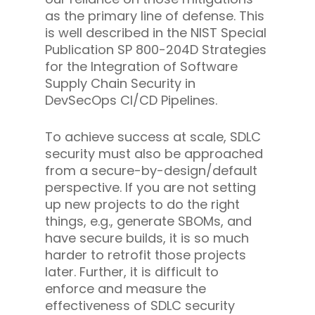
as the primary line of defense. This
is well described in the NIST Special
Publication SP 800-204D Strategies
for the Integration of Software
Supply Chain Security in
DevSecOps CI/CD Pipelines.
To achieve success at scale, SDLC
security must also be approached
from a secure-by-design/default
perspective. If you are not setting
up new projects to do the right
things, e.g., generate SBOMs, and
have secure builds, it is so much
harder to retrofit those projects
later. Further, it is difficult to
enforce and measure the
effectiveness of SDLC security