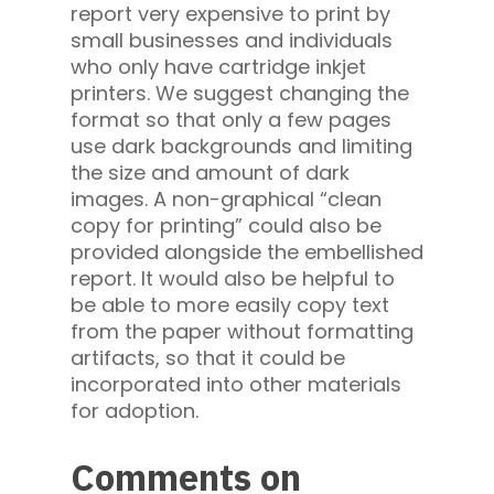
report very expensive to print by
small businesses and individuals
who only have cartridge inkjet
printers. We suggest changing the
format so that only a few pages
use dark backgrounds and limiting
the size and amount of dark
images. A non-graphical “clean
copy for printing” could also be
provided alongside the embellished
report. It would also be helpful to
be able to more easily copy text
from the paper without formatting
artifacts, so that it could be
incorporated into other materials
for adoption.
Comments on