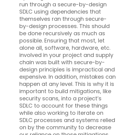
run through a secure-by-design
SDLC using dependencies that
themselves ran through secure-
by-design processes. This should
be done recursively as much as
possible. Ensuring that most, let
alone all, software, hardware, etc.
involved in your project and supply
chain was built with secure-by-
design principles is impractical and
expensive. In addition, mistakes can
happen at any level. This is why it is
important to build mitigations, like
security scans, into a project’s
SDLC to account for these things
while also working to iterate on
SDLC processes and systems relied
on by the community to decrease
our reliance on those mitigations