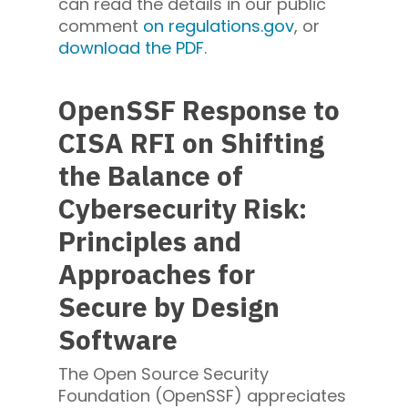
can read the details in our public
comment
on
regulations.gov
, or
download the PDF
.
OpenSSF Response to
CISA RFI on Shifting
the Balance of
Cybersecurity Risk:
Principles and
Approaches for
Secure by Design
Software
The Open Source Security
Foundation (OpenSSF) appreciates