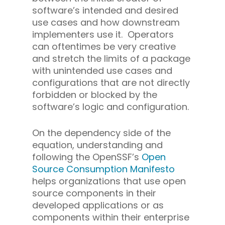
software’s intended and desired
use cases and how downstream
implementers use it. Operators
can oftentimes be very creative
and stretch the limits of a package
with unintended use cases and
configurations that are not directly
forbidden or blocked by the
software’s logic and configuration.
On the dependency side of the
equation, understanding and
following the OpenSSF’s
Open
Source Consumption Manifesto
helps organizations that use open
source components in their
developed applications or as
components within their enterprise