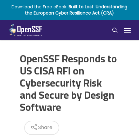
Skip
Download the Free eBook:
Built to Last: Understanding
to
the European Cyber Resilience Act (CRA)
main
content
Menu
search
OpenSSF Responds to
US CISA RFI on
Cybersecurity Risk
and Secure by Design
Software
Share