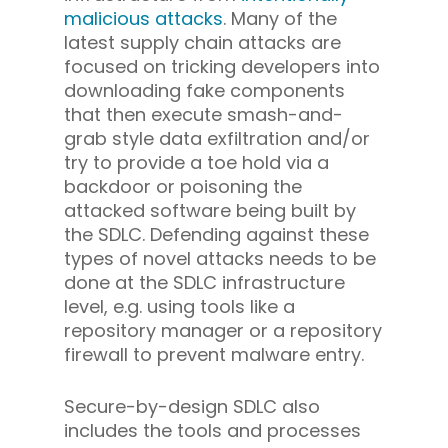
malicious attacks
. Many of the
latest supply chain attacks are
focused on tricking developers into
downloading fake components
that then execute smash-and-
grab style data exfiltration and/or
try to provide a toe hold via a
backdoor or poisoning the
attacked software being built by
the SDLC. Defending against these
types of novel attacks needs to be
done at the SDLC infrastructure
level, e.g. using tools like a
repository manager or a repository
firewall to prevent malware entry.
Secure-by-design SDLC also
includes the tools and processes