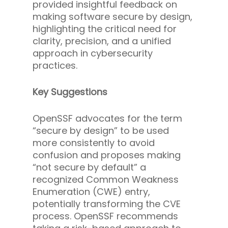
provided insightful feedback on
making software secure by design,
highlighting the critical need for
clarity, precision, and a unified
approach in cybersecurity
practices.
Key Suggestions
OpenSSF advocates for the term
“secure by design” to be used
more consistently to avoid
confusion and proposes making
“not secure by default” a
recognized Common Weakness
Enumeration (CWE) entry,
potentially transforming the CVE
process. OpenSSF recommends