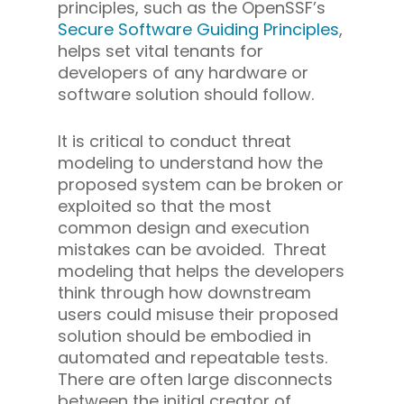
principles, such as the OpenSSF’s
Secure Software Guiding Principles
,
helps set vital tenants for
developers of any hardware or
software solution should follow.
It is critical to conduct threat
modeling to understand how the
proposed system can be broken or
exploited so that the most
common design and execution
mistakes can be avoided. Threat
modeling that helps the developers
think through how downstream
users could misuse their proposed
solution should be embodied in
automated and repeatable tests.
There are often large disconnects
between the initial creator of