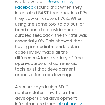
workflow tools.
Research by
Facebook
found that when they
integrated SAST feedback into PRs
they saw a fix rate of 70%. When
using the same tool to do out-of-
band scans to provide hand-
curated feedback, the fix rate was
essentially 0%. This showed that
having immediate feedback in
code review made all the
difference.A large variety of free
open-source and commercial
tools exist that development
organizations can leverage.
A secure-by-design SDLC
contemplates how to protect
developers and development
infrastructure from
intentionally