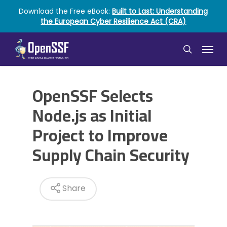
Skip
Download the Free eBook:
Built to Last: Understanding
to
the European Cyber Resilience Act (CRA)
main
content
Menu
search
OpenSSF Selects
Node.js as Initial
Project to Improve
Supply Chain Security
Share