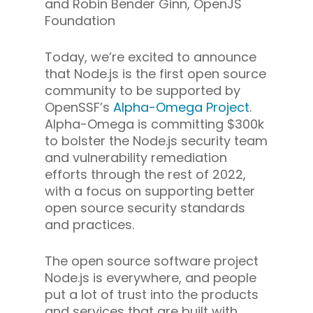
and Robin Bender Ginn, OpenJS
Foundation
Today, we’re excited to announce
that Node.js is the first open source
community to be supported by
OpenSSF’s
Alpha-Omega Project
.
Alpha-Omega is committing $300k
to bolster the Node.js security team
and vulnerability remediation
efforts through the rest of 2022,
with a focus on supporting better
open source security standards
and practices.
The open source software project
Node.js is everywhere, and people
put a lot of trust into the products
and services that are built with