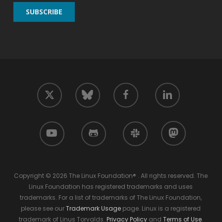
twitter
facebook
linkedin
bluesky
youtube
github
slack
mastodon
Copyright © 2026 The Linux Foundation® . All rights reserved. The
Linux Foundation has registered trademarks and uses
trademarks. For a list of trademarks of The Linux Foundation,
please see our
Trademark Usage
page. Linux is a registered
trademark of Linus Torvalds.
Privacy Policy
and
Terms of Use
.