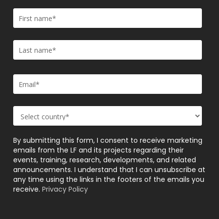
By submitting this form, I consent to receive marketing
emails from the LF and its projects regarding their
events, training, research, developments, and related
announcements. I understand that I can unsubscribe at
any time using the links in the footers of the emails you
receive.
Privacy Policy