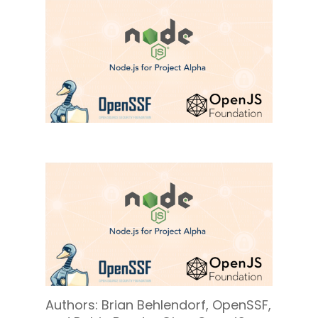
Authors: Brian Behlendorf, OpenSSF,