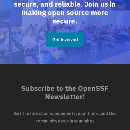
secure, and reliable. Join us in
making open source more
secure.
Get Involved
Subscribe to the OpenSSF
Newsletter!
Get the latest announcements, event info, and the
community news in your inbox