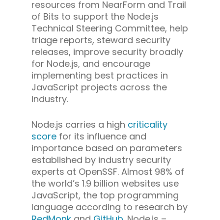
resources from NearForm and Trail
of Bits to support the Node.js
Technical Steering Committee, help
triage reports, steward security
releases, improve security broadly
for Node.js, and encourage
implementing best practices in
JavaScript projects across the
industry.
Node.js carries a high
criticality
score
for its influence and
importance based on parameters
established by industry security
experts at OpenSSF. Almost 98% of
the world’s 1.9 billion websites use
JavaScript, the top programming
language according to research by
RedMonk
and
GitHub
. Node.js –