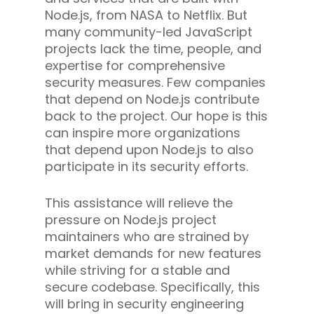
Node.js, from NASA to Netflix. But
many community-led JavaScript
projects lack the time, people, and
expertise for comprehensive
security measures. Few companies
that depend on Node.js contribute
back to the project. Our hope is this
can inspire more organizations
that depend upon Node.js to also
participate in its security efforts.
This assistance will relieve the
pressure on Node.js project
maintainers who are strained by
market demands for new features
while striving for a stable and
secure codebase. Specifically, this
will bring in security engineering