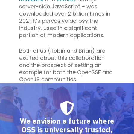
server-side JavaScript – was
downloaded over 2 billion times in
2021. It’s pervasive across the
industry, used in a significant
portion of modern applications.
Both of us (Robin and Brian) are
excited about this collaboration
and the prospect of setting an
example for both the OpenSSF and
OpenJS communities.
We envision a future where
OSS is universally trusted,