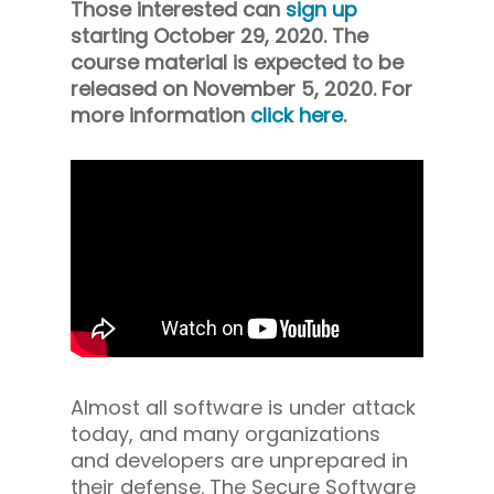
Those interested can
sign up
starting October 29, 2020. The
course material is expected to be
released on November 5, 2020. For
more information
click here
.
Almost all software is under attack
today, and many organizations
and developers are unprepared in
their defense. The Secure Software