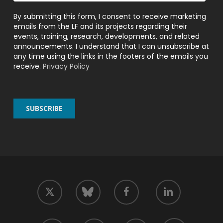
By submitting this form, I consent to receive marketing
emails from the LF and its projects regarding their
events, training, research, developments, and related
announcements. I understand that I can unsubscribe at
any time using the links in the footers of the emails you
receive.
Privacy Policy
twitter
facebook
linkedin
bluesky
youtube
github
slack
mastodon