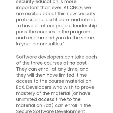
security education is more
important than ever. At CNCF, we
are excited about this new security
professional certificate, and intend
to have all of our project leadership
pass the courses in the program
and recommend you do the same
in your communities.”
Software developers can take each
of the three courses
at no cost
.
They can enroll at any time, and
they will then have limited-time
access to the course material on
EdX. Developers who wish to prove
mastery of the material (or have
unlimited access time to the
material on EdX) can enroll in the
Secure Software Development