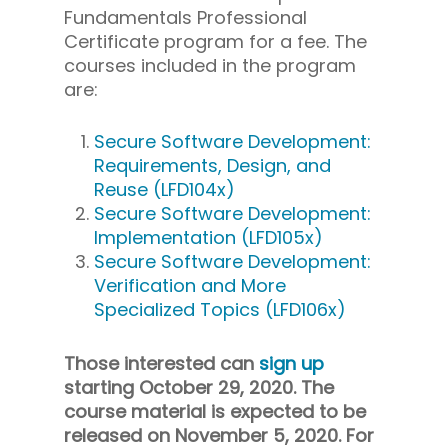
Fundamentals Professional
Certificate program for a fee. The
courses included in the program
are:
Secure Software Development:
Requirements, Design, and
Reuse (LFD104x)
Secure Software Development:
Implementation (LFD105x)
Secure Software Development:
Verification and More
Specialized Topics (LFD106x)
Those interested can
sign up
starting October 29, 2020. The
course material is expected to be
released on November 5, 2020. For