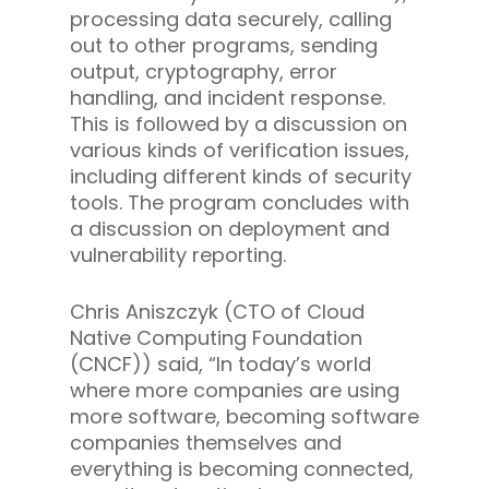
processing data securely, calling
out to other programs, sending
output, cryptography, error
handling, and incident response.
This is followed by a discussion on
various kinds of verification issues,
including different kinds of security
tools. The program concludes with
a discussion on deployment and
vulnerability reporting.
Chris Aniszczyk (CTO of Cloud
Native Computing Foundation
(CNCF)) said, “In today’s world
where more companies are using
more software, becoming software
companies themselves and
everything is becoming connected,