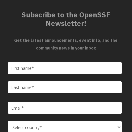
Subscribe to the OpenSSF
Newsletter!
Get the latest announcements, event info, and the
community news in your inbox