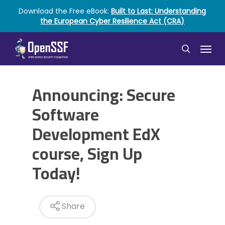
Skip
Download the Free eBook:
Built to Last: Understanding
to
the European Cyber Resilience Act (CRA)
main
content
Menu
search
Announcing: Secure
Software
Development EdX
course, Sign Up
Today!
Share