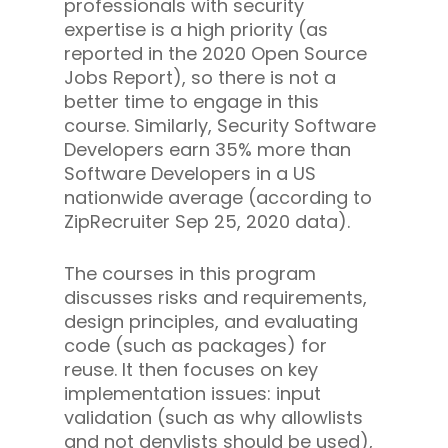
professionals with security
expertise is a high priority (as
reported in the 2020 Open Source
Jobs Report), so there is not a
better time to engage in this
course. Similarly, Security Software
Developers earn 35% more than
Software Developers in a US
nationwide average (according to
ZipRecruiter Sep 25, 2020 data).
The courses in this program
discusses risks and requirements,
design principles, and evaluating
code (such as packages) for
reuse. It then focuses on key
implementation issues: input
validation (such as why allowlists
and not denylists should be used),