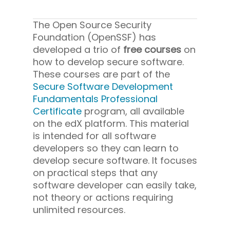
The Open Source Security
Foundation (OpenSSF) has
developed a trio of
free courses
on
how to develop secure software.
These courses are part of the
Secure Software Development
Fundamentals Professional
Certificate
program, all available
on the edX platform. This material
is intended for all software
developers so they can learn to
develop secure software. It focuses
on practical steps that any
software developer can easily take,
not theory or actions requiring
unlimited resources.