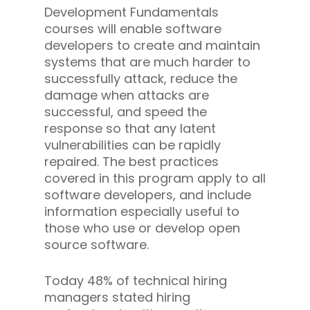
Development Fundamentals
courses will enable software
developers to create and maintain
systems that are much harder to
successfully attack, reduce the
damage when attacks are
successful, and speed the
response so that any latent
vulnerabilities can be rapidly
repaired. The best practices
covered in this program apply to all
software developers, and include
information especially useful to
those who use or develop open
source software.
Today 48% of technical hiring
managers stated hiring