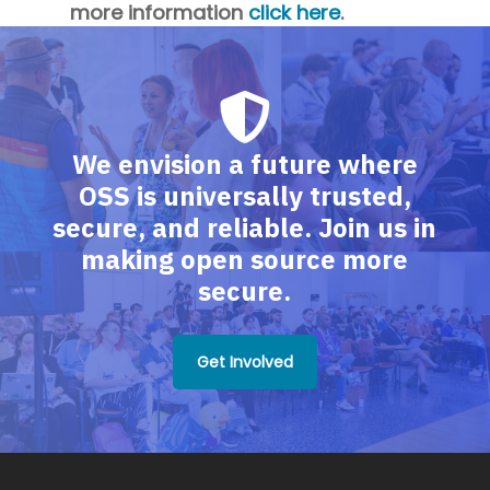
more information
click here
.
We envision a future where
OSS is universally trusted,
secure, and reliable. Join us in
making open source more
secure.
Get Involved