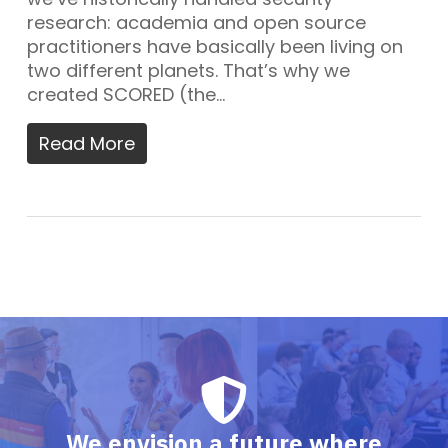
research: academia and open source
practitioners have basically been living on
two different planets. That’s why we
created SCORED (the…
Read More
We envision a future where