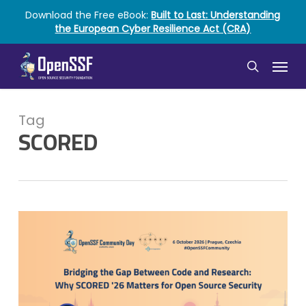
Skip
Download the Free eBook:
Built to Last: Understanding
to
the European Cyber Resilience Act (CRA)
main
content
Menu
search
Tag
SCORED