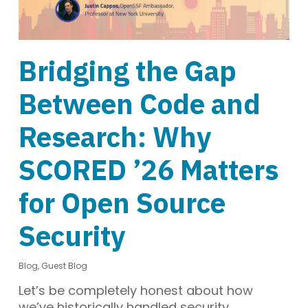
Bridging the Gap
Between Code and
Research: Why
SCORED ’26 Matters
for Open Source
Security
Blog
,
Guest Blog
Let’s be completely honest about how
we’ve historically handled security