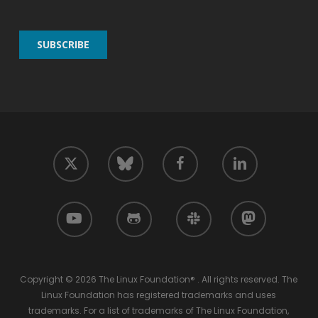
twitter
facebook
linkedin
bluesky
youtube
github
slack
mastodon
Copyright © 2026 The Linux Foundation® . All rights reserved. The
Linux Foundation has registered trademarks and uses
trademarks. For a list of trademarks of The Linux Foundation,