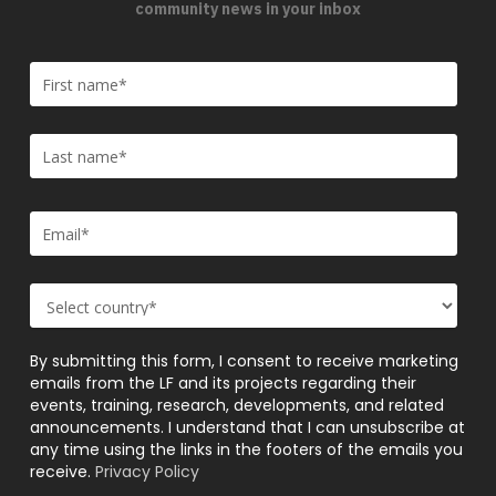
community news in your inbox
By submitting this form, I consent to receive marketing
emails from the LF and its projects regarding their
events, training, research, developments, and related
announcements. I understand that I can unsubscribe at
any time using the links in the footers of the emails you
receive.
Privacy Policy