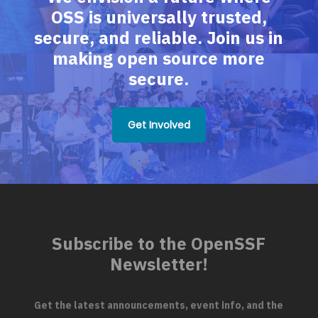
OSS is universally trusted,
secure, and reliable. Join us in
making open source more
secure.
Get Involved
Subscribe to the OpenSSF
Newsletter!
Get the latest announcements, event info, and the