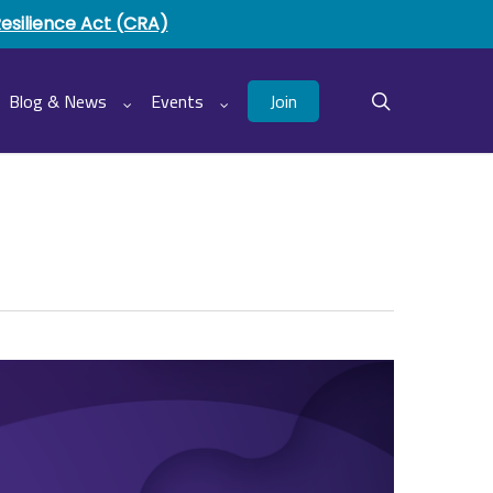
Resilience Act (CRA)
Join
Blog & News
Events
search