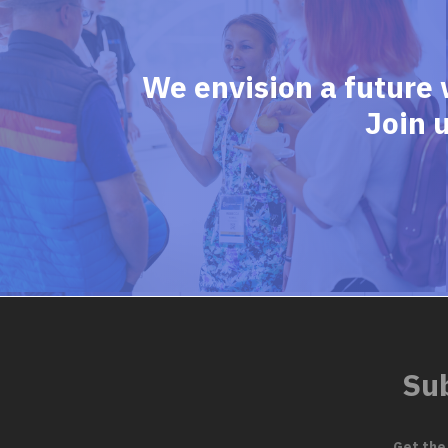
We envision a future 
Join 
Sub
Get the