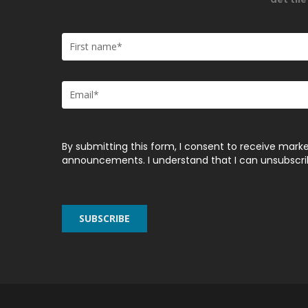
By submitting this form, I consent to receive marke
announcements. I understand that I can unsubscribe