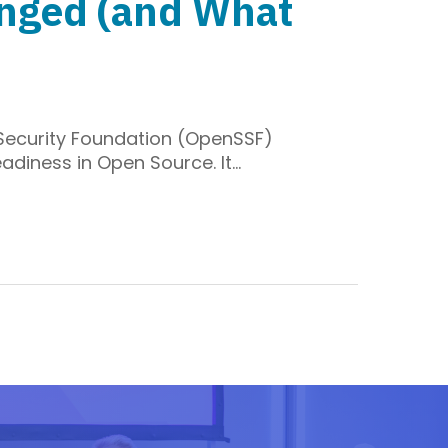
anged (and What
 Security Foundation (OpenSSF)
adiness in Open Source. It…