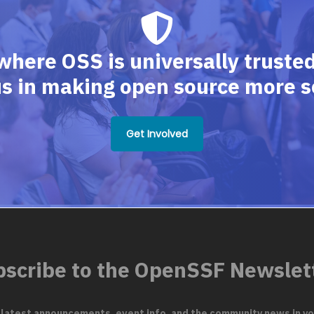
where OSS is universally trusted,
us in making open source more s
Get Involved
scribe to the OpenSSF Newslet
 latest announcements, event info, and the community news in yo