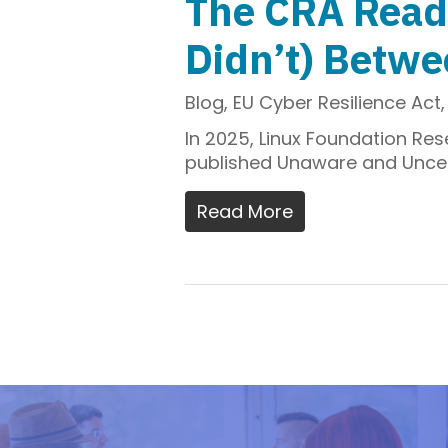
The CRA Read
Didn’t) Betw
Blog
,
EU Cyber Resilience Act
In 2025, Linux Foundation Re
published Unaware and Uncerta
Read More