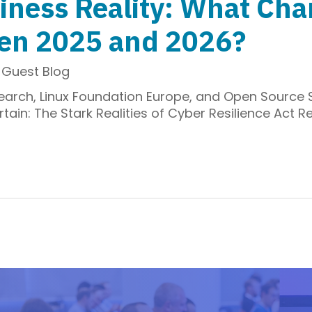
iness Reality: What Ch
een 2025 and 2026?
,
Guest Blog
search, Linux Foundation Europe, and Open Source
in: The Stark Realities of Cyber Resilience Act Re