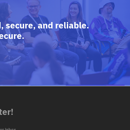
 secure, and reliable.
ecure.
ter!
ur inbox