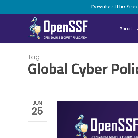
Skip
Download the Free
to
main
content
About
Tag
Global Cyber Poli
JUN
25