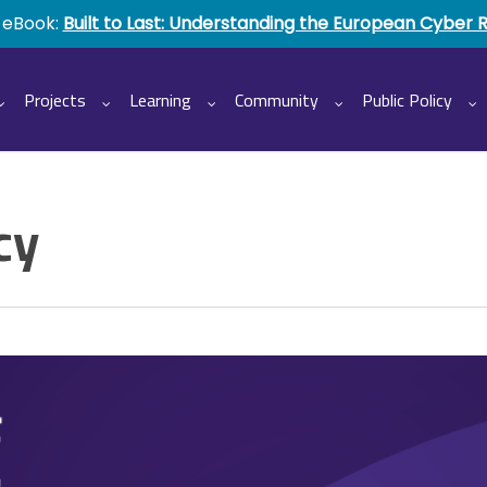
 eBook:
Built to Last: Understanding the European Cyber 
Projects
Learning
Community
Public Policy
cy