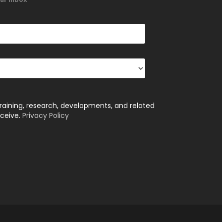
training, research, developments, and related
eceive.
Privacy Policy