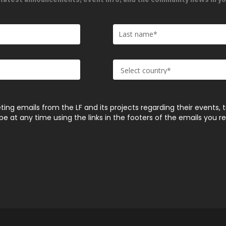
ting emails from the LF and its projects regarding their events, 
 at any time using the links in the footers of the emails you r