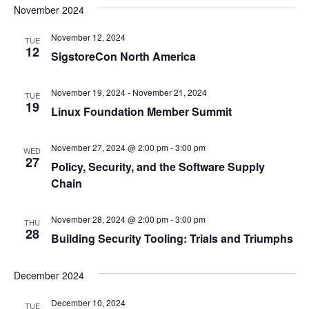
November 2024
November 12, 2024
TUE
12
SigstoreCon North America
November 19, 2024
-
November 21, 2024
TUE
19
Linux Foundation Member Summit
November 27, 2024 @ 2:00 pm
-
3:00 pm
WED
27
Policy, Security, and the Software Supply
Chain
November 28, 2024 @ 2:00 pm
-
3:00 pm
THU
28
Building Security Tooling: Trials and Triumphs
December 2024
December 10, 2024
TUE