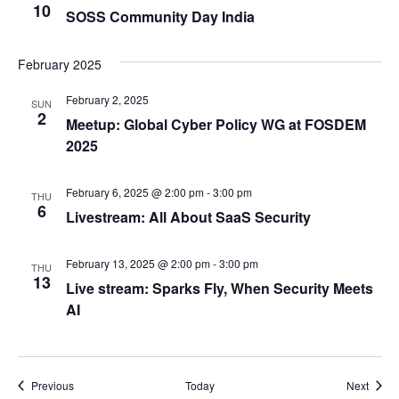
10
SOSS Community Day India
February 2025
February 2, 2025
SUN
2
Meetup: Global Cyber Policy WG at FOSDEM
2025
February 6, 2025 @ 2:00 pm
-
3:00 pm
THU
6
Livestream: All About SaaS Security
February 13, 2025 @ 2:00 pm
-
3:00 pm
THU
13
Live stream: Sparks Fly, When Security Meets
AI
Events
Event
Previous
Today
Next