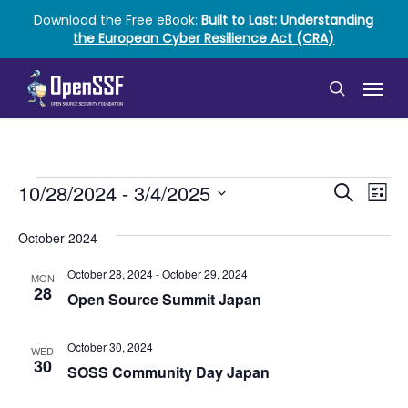
Skip
Download the Free eBook:
Built to Last: Understanding
to
the European Cyber Resilience Act (CRA)
main
content
Menu
search
Events
Event
Ev
10/28/2024
 - 
3/4/2025
Search
List
Vi
Select
Searc
date.
October 2024
Nav
and
October 28, 2024
-
October 29, 2024
MON
Views
28
Open Source Summit Japan
Naviga
October 30, 2024
WED
30
SOSS Community Day Japan