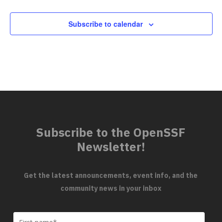
Subscribe to calendar
Subscribe to the OpenSSF
Newsletter!
Get the latest announcements, event info, and the
community news in your inbox