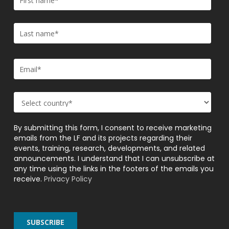
By submitting this form, I consent to receive marketing
emails from the LF and its projects regarding their
events, training, research, developments, and related
announcements. I understand that I can unsubscribe at
any time using the links in the footers of the emails you
receive.
Privacy Policy