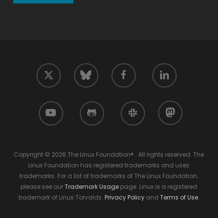
twitter
facebook
linkedin
bluesky
youtube
github
slack
mastodon
Copyright © 2026 The Linux Foundation® . All rights reserved. The
Linux Foundation has registered trademarks and uses
trademarks. For a list of trademarks of The Linux Foundation,
please see our
Trademark Usage
page. Linux is a registered
trademark of Linus Torvalds.
Privacy Policy
and
Terms of Use
.