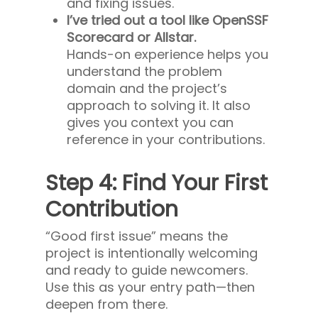
and fixing issues.
I’ve tried out a tool like OpenSSF
Scorecard or Allstar.
Hands-on experience helps you
understand the problem
domain and the project’s
approach to solving it. It also
gives you context you can
reference in your contributions.
Step 4: Find Your First
Contribution
“Good first issue” means the
project is intentionally welcoming
and ready to guide newcomers.
Use this as your entry path—then
deepen from there.