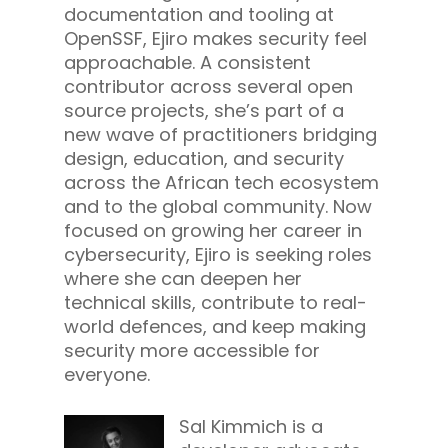
documentation and tooling at
OpenSSF, Ejiro makes security feel
approachable. A consistent
contributor across several open
source projects, she’s part of a
new wave of practitioners bridging
design, education, and security
across the African tech ecosystem
and to the global community. Now
focused on growing her career in
cybersecurity, Ejiro is seeking roles
where she can deepen her
technical skills, contribute to real-
world defences, and keep making
security more accessible for
everyone.
Sal Kimmich is a