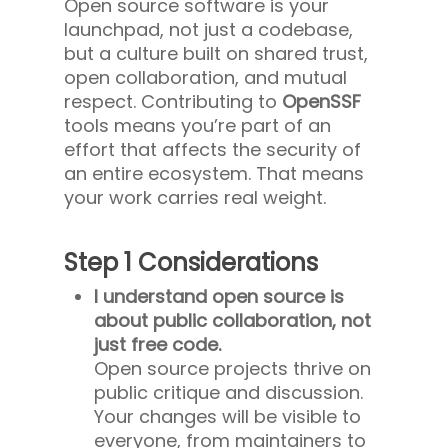
Open source software is your
launchpad, not just a codebase,
but a culture built on shared trust,
open collaboration, and mutual
respect. Contributing to
OpenSSF
tools means you’re part of an
effort that affects the security of
an entire ecosystem. That means
your work carries real weight.
Step 1 Considerations
I understand open source is
about public collaboration, not
just free code.
Open source projects thrive on
public critique and discussion.
Your changes will be visible to
everyone, from maintainers to