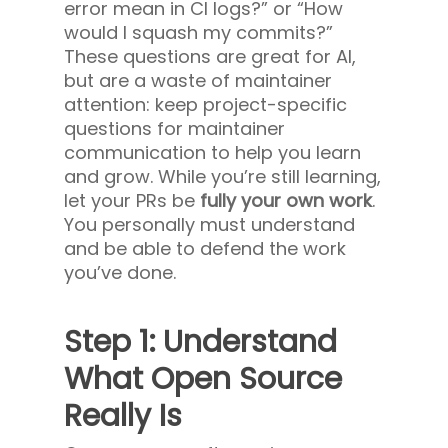
error mean in CI logs?” or “How
would I squash my commits?”
These questions are great for AI,
but are a waste of maintainer
attention: keep project-specific
questions for maintainer
communication to help you learn
and grow. While you’re still learning,
let your
PRs be
fully your own work
.
You personally must understand
and be able to defend the work
you’ve done.
Step 1: Understand
What Open Source
Really Is