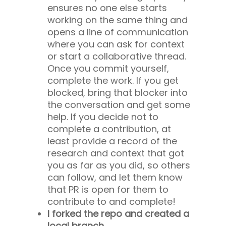
ensures no one else starts
working on the same thing and
opens a line of communication
where you can ask for context
or start a collaborative thread.
Once you commit yourself,
complete the work. If you get
blocked, bring that blocker into
the conversation and get some
help. If you decide not to
complete a contribution, at
least provide a record of the
research and context that got
you as far as you did, so others
can follow, and let them know
that PR is open for them to
contribute to and complete!
I forked the repo and created a
local branch.