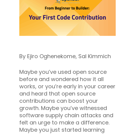
By Ejiro Oghenekome, Sal Kimmich
Maybe you’ve used open source
before and wondered how it all
works, or you’re early in your career
and heard that open source
contributions can boost your
growth. Maybe you’ve witnessed
software supply chain attacks and
felt an urge to make a difference.
Maybe you just started learning