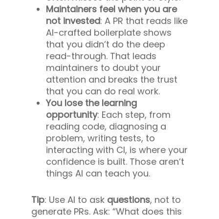
Maintainers feel when you are
not invested
: A PR that reads like
AI-crafted boilerplate shows
that you didn’t do the deep
read-through. That leads
maintainers to doubt your
attention and breaks the trust
that you can do real work.
You lose the learning
opportunity
: Each step, from
reading code, diagnosing a
problem, writing tests, to
interacting with CI, is where your
confidence is built. Those aren’t
things AI can teach you.
Tip
: Use AI to ask
questions
, not to
generate PRs. Ask: “What does this