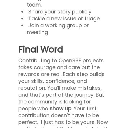
team.
Share your story publicly
Tackle a new issue or triage
Join a working group or
meeting
Final Word
Contributing to OpenSSF projects
takes courage and care but the
rewards are real. Each step builds
your skills, confidence, and
reputation. You’ll make mistakes,
and that’s part of the journey. But
the community is looking for
people who
show up
. Your first
contribution doesn’t have to be
perfect. It just has to be yours. Now