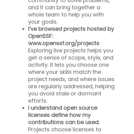
community to solve problems,
and it can bring together a
whole team to help you with
your goals.
I’ve browsed projects hosted by
OpenSSF:
www.openssf.org/projects
Exploring live projects helps you
get a sense of scope, style, and
activity. It lets you choose one
where your skills match the
project needs, and where issues
are regularly addressed, helping
you avoid stale or dormant
efforts.
I understand open source
licenses define how my
contributions can be used.
Projects choose licenses to