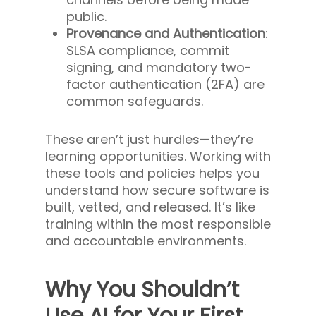
public.
Provenance and Authentication
:
SLSA compliance, commit
signing, and mandatory two-
factor authentication (2FA) are
common safeguards.
These aren’t just hurdles—they’re
learning opportunities. Working with
these tools and policies helps you
understand how secure software is
built, vetted, and released. It’s like
training within the most responsible
and accountable environments.
Why You Shouldn’t
Use AI for Your First