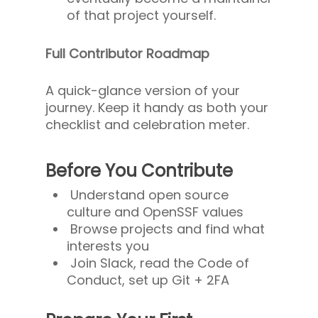
of that project yourself.
Full Contributor Roadmap
A quick-glance version of your
journey. Keep it handy as both your
checklist and celebration meter.
Before You Contribute
Understand open source
culture and OpenSSF values
Browse projects and find what
interests you
Join Slack, read the Code of
Conduct, set up Git + 2FA