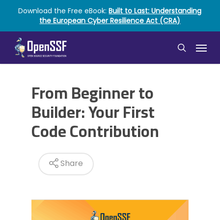
Skip
Download the Free eBook:
Built to Last: Understanding
to
the European Cyber Resilience Act (CRA)
main
content
Menu
search
From Beginner to
Builder: Your First
Code Contribution
Share