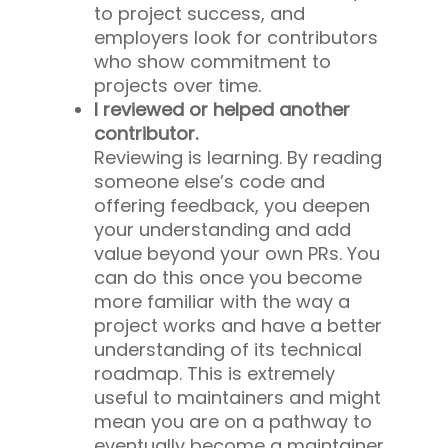
to project success, and
employers look for contributors
who show commitment to
projects over time.
I reviewed or helped another
contributor.
Reviewing is learning. By reading
someone else’s code and
offering feedback, you deepen
your understanding and add
value beyond your own PRs. You
can do this once you become
more familiar with the way a
project works and have a better
understanding of its technical
roadmap. This is extremely
useful to maintainers and might
mean you are on a pathway to
eventually become a maintainer