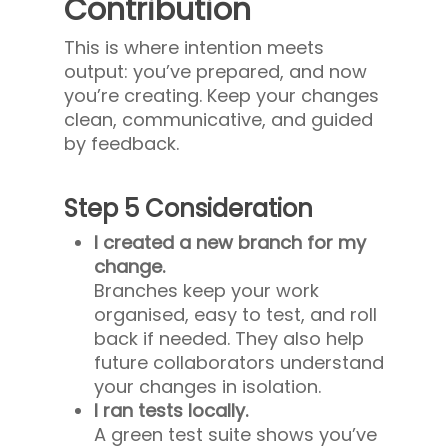
Contribution
This is where intention meets
output: you’ve prepared, and now
you’re creating. Keep your changes
clean, communicative, and guided
by feedback.
Step 5 Consideration
I created a new branch for my
change.
Branches keep your work
organised, easy to test, and roll
back if needed. They also help
future collaborators understand
your changes in isolation.
I ran tests locally.
A green test suite shows you’ve