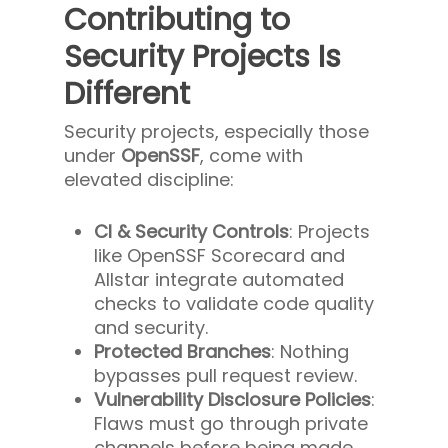
Contributing to
Security Projects Is
Different
Security projects, especially those
under
OpenSSF
, come with
elevated discipline:
CI & Security Controls
: Projects
like OpenSSF Scorecard and
Allstar integrate automated
checks to validate code quality
and security.
Protected Branches
: Nothing
bypasses pull request review.
Vulnerability Disclosure Policies
:
Flaws must go through private
channels before being made