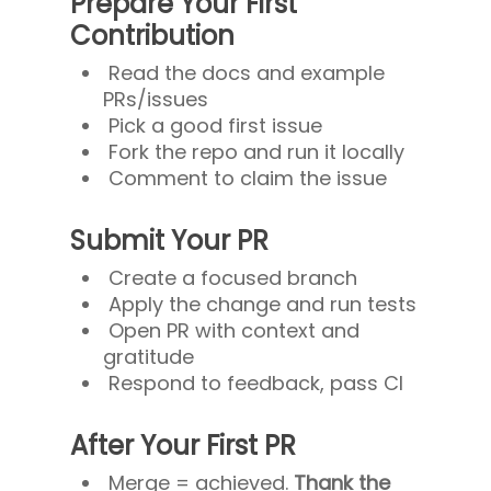
Prepare Your First
Contribution
Read the docs and example
PRs/issues
Pick a good first issue
Fork the repo and run it locally
Comment to claim the issue
Submit Your PR
Create a focused branch
Apply the change and run tests
Open PR with context and
gratitude
Respond to feedback, pass CI
After Your First PR
Merge = achieved.
Thank the