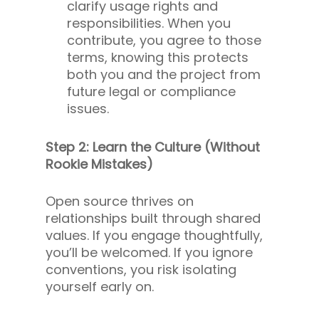
clarify usage rights and
responsibilities. When you
contribute, you agree to those
terms, knowing this protects
both you and the project from
future legal or compliance
issues.
Step 2: Learn the Culture (Without
Rookie Mistakes)
Open source thrives on
relationships built through shared
values. If you engage thoughtfully,
you’ll be welcomed. If you ignore
conventions, you risk isolating
yourself early on.