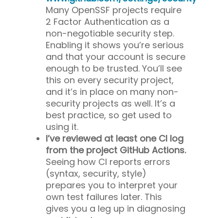
Many OpenSSF projects require
2 Factor Authentication as a
non-negotiable security step.
Enabling it shows you’re serious
and that your account is secure
enough to be trusted. You’ll see
this on every security project,
and it’s in place on many non-
security projects as well. It’s a
best practice, so get used to
using it.
I’ve reviewed at least one CI log
from the project GitHub Actions.
Seeing how CI reports errors
(syntax, security, style)
prepares you to interpret your
own test failures later. This
gives you a leg up in diagnosing