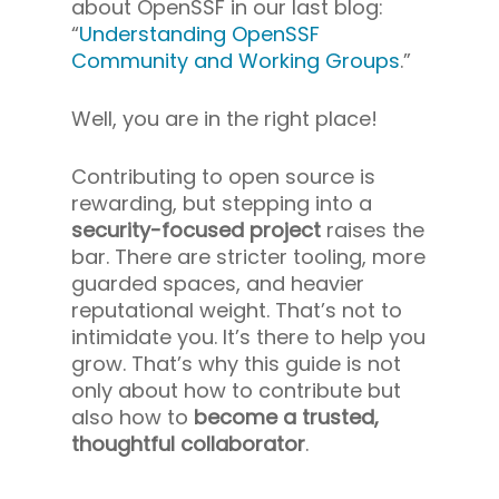
about OpenSSF in our last blog:
“
Understanding OpenSSF
Community and Working Groups
.”
Well, you are in the right place!
Contributing to open source is
rewarding, but stepping into a
security-focused project
raises the
bar. There are stricter tooling, more
guarded spaces, and heavier
reputational weight. That’s not to
intimidate you. It’s there to help you
grow. That’s why this guide is not
only about how to contribute but
also how to
become a trusted,
thoughtful collaborator
.