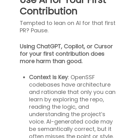
Contribution
Tempted to lean on AI for that first
PR? Pause.
Using ChatGPT, Copilot, or Cursor
for your first contribution does
more harm than good.
Context is Key
: OpenSSF
codebases have architecture
and rationale that only you can
learn by exploring the repo,
reading the logic, and
understanding the project’s
voice. AI-generated code may
be semantically correct, but it
often misses the point or style.