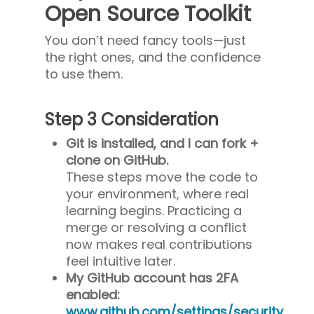
Open Source Toolkit
You don’t need fancy tools—just
the right ones, and the confidence
to use them.
Step 3 Consideration
Git is installed, and I can fork +
clone on GitHub.
These steps move the code to
your environment, where real
learning begins. Practicing a
merge or resolving a conflict
now makes real contributions
feel intuitive later.
My GitHub account has 2FA
enabled:
www.github.com/settings/security