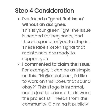
Step 4 Consideration
I’ve found a “good first issue”
without an assignee.
This is your green light: the issue
is scoped for beginners, and
there’s space for you to step in.
These labels often signal that
maintainers are ready to
support you.
I commented to claim the issue.
For example, it can be as simple
as this: “Hi @maintainer, I’d like
to work on this. Does that sound
okay?” This stage is informal,
and is just to ensure this is work
the project still needs from the
community. Claiming it publicly