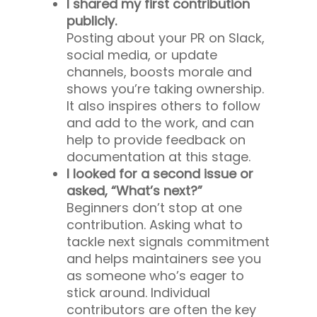
I shared my first contribution
publicly.
Posting about your PR on Slack,
social media, or update
channels, boosts morale and
shows you’re taking ownership.
It also inspires others to follow
and add to the work, and can
help to provide feedback on
documentation at this stage.
I looked for a second issue or
asked, “What’s next?”
Beginners don’t stop at one
contribution. Asking what to
tackle next signals commitment
and helps maintainers see you
as someone who’s eager to
stick around. Individual
contributors are often the key