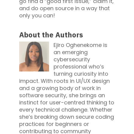
go find a “good first issue,” claim it,
and do open source in a way that
only you can!
About the Authors
Ejiro Oghenekome is
an emerging
cybersecurity
professional who’s
turning curiosity into
impact. With roots in UI/UX design
and a growing body of work in
software security, she brings an
instinct for user-centred thinking to
every technical challenge. Whether
she’s breaking down secure coding
practices for beginners or
contributing to community