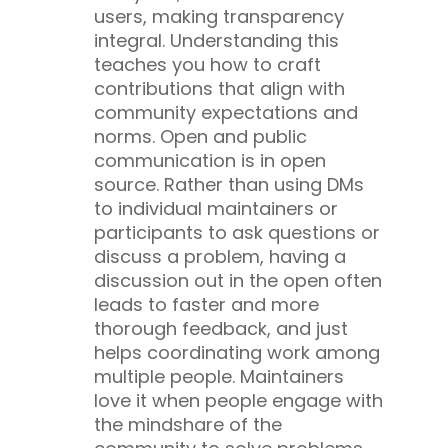
users, making transparency
integral. Understanding this
teaches you how to craft
contributions that align with
community expectations and
norms.
Open and public
communication is in open
source. Rather than using DMs
to individual maintainers or
participants to ask questions or
discuss a problem, having a
discussion out in the open often
leads to faster and more
thorough feedback, and just
helps coordinating work among
multiple people. Maintainers
love it when people engage with
the mindshare of the