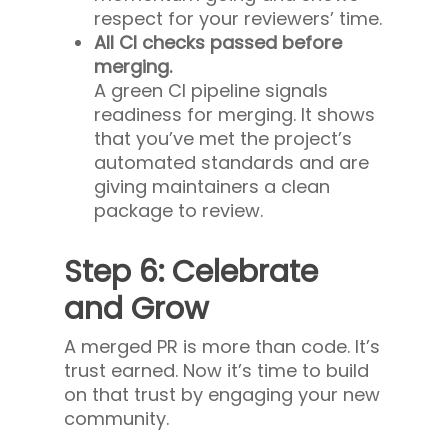
respect for your reviewers’ time.
All CI checks passed before
merging.
A green CI pipeline signals
readiness for merging. It shows
that you’ve met the project’s
automated standards and are
giving maintainers a clean
package to review.
Step 6: Celebrate
and Grow
A merged PR is more than code. It’s
trust earned. Now it’s time to build
on that trust by engaging your new
community.