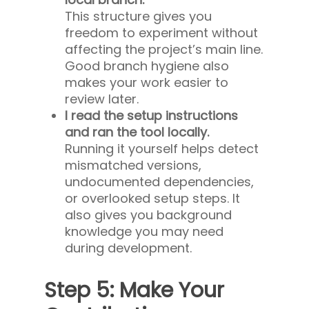
This structure gives you
freedom to experiment without
affecting the project’s main line.
Good branch hygiene also
makes your work easier to
review later.
I read the setup instructions
and ran the tool locally.
Running it yourself helps detect
mismatched versions,
undocumented dependencies,
or overlooked setup steps. It
also gives you background
knowledge you may need
during development.
Step 5: Make Your