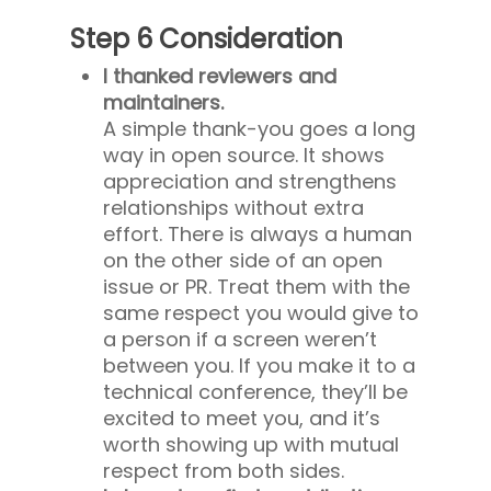
Step 6 Consideration
I thanked reviewers and
maintainers.
A simple thank-you goes a long
way in open source. It shows
appreciation and strengthens
relationships without extra
effort. There is always a human
on the other side of an open
issue or PR. Treat them with the
same respect you would give to
a person if a screen weren’t
between you. If you make it to a
technical conference, they’ll be
excited to meet you, and it’s
worth showing up with mutual
respect from both sides.