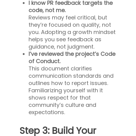
I know PR feedback targets the
code, not me.
Reviews may feel critical, but
they’re focused on quality, not
you. Adopting a growth mindset
helps you see feedback as
guidance, not judgment.
I’ve reviewed the project’s Code
of Conduct.
This document clarifies
communication standards and
outlines how to report issues.
Familiarizing yourself with it
shows respect for that
community’s culture and
expectations.
Step 3: Build Your