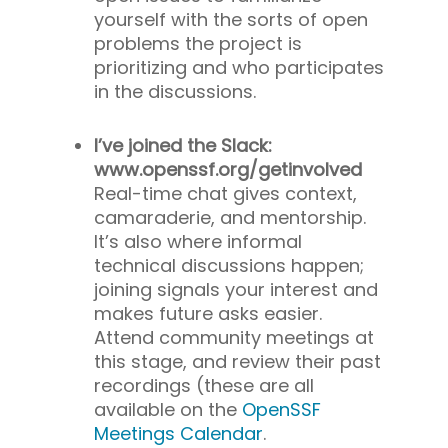
yourself with the sorts of open
problems the project is
prioritizing and who participates
in the discussions.
I’ve joined the Slack:
www.openssf.org/getinvolved
Real-time chat gives context,
camaraderie, and mentorship.
It’s also where informal
technical discussions happen;
joining signals your interest and
makes future asks easier.
Attend community meetings at
this stage, and review their past
recordings (these are all
available on the
OpenSSF
Meetings Calendar
.