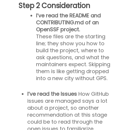
Step 2 Consideration
I’ve read the README and
CONTRIBUTING.md of an
OpenSSF project.
These files are the starting
line; they show you how to
build the project, where to
ask questions, and what the
maintainers expect. Skipping
them is like getting dropped
into a new city without GPS.
I’ve read the Issues
How GitHub
issues are managed says a lot
about a project, so another
recommendation at this stage
could be to read through the
open issues to familiarize