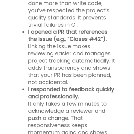
done more than write code,
you’ve respected the project’s
quality standards. It prevents
trivial failures in CI.
I opened a PR that references
the issue (e.g., “Closes #42”).
Linking the issue makes
reviewing easier and manages
project tracking automatically. It
adds transparency and shows
that your PR has been planned,
not accidental.
I responded to feedback quickly
and professionally.
It only takes a few minutes to
acknowledge a reviewer and
push a change. That
responsiveness keeps
momentum going and shows