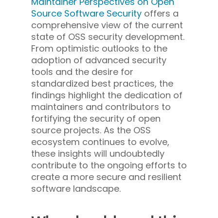
Maintainer Perspectives on Open
Source Software Security
offers a
comprehensive view of the current
state of OSS security development.
From optimistic outlooks to the
adoption of advanced security
tools and the desire for
standardized best practices, the
findings highlight the dedication of
maintainers and contributors to
fortifying the security of open
source projects. As the OSS
ecosystem continues to evolve,
these insights will undoubtedly
contribute to the ongoing efforts to
create a more secure and resilient
software landscape.