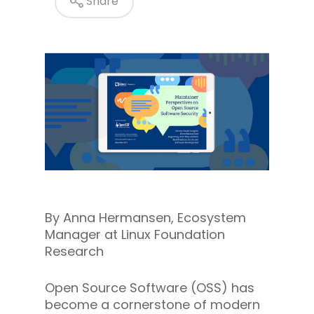
Share
By Anna Hermansen, Ecosystem
Manager at Linux Foundation
Research
Open Source Software (OSS) has
become a cornerstone of modern