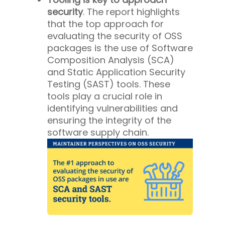
security
. The report highlights
that the top approach for
evaluating the security of OSS
packages is the use of Software
Composition Analysis (SCA)
and Static Application Security
Testing (SAST) tools. These
tools play a crucial role in
identifying vulnerabilities and
ensuring the integrity of the
software supply chain.