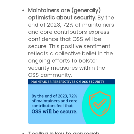
Maintainers are (generally)
optimistic about security.
By the
end of 2023, 72% of maintainers
and core contributors express
confidence that OSS will be
secure. This positive sentiment
reflects a collective belief in the
ongoing efforts to bolster
security measures within the
OSS community.
Tooling is key to approach