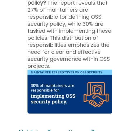
policy?
The report reveals that
27% of maintainers are
responsible for defining OSS
security policy, while 30% are
tasked with implementing these
policies. This distribution of
responsibilities emphasizes the
need for clear and effective
security governance within OSS
projects.