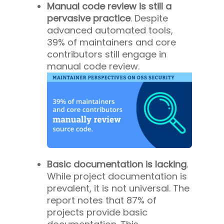
Manual code review is still a
pervasive practice
. Despite
advanced automated tools,
39% of maintainers and core
contributors still engage in
manual code review.
Basic documentation is lacking
.
While project documentation is
prevalent, it is not universal. The
report notes that 87% of
projects provide basic