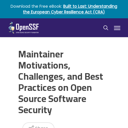
Skip
Download the Free eBook:
Built to Last: Understanding
to
the European Cyber Resilience Act (CRA)
main
content
Menu
search
Maintainer
Motivations,
Challenges, and Best
Practices on Open
Source Software
Security