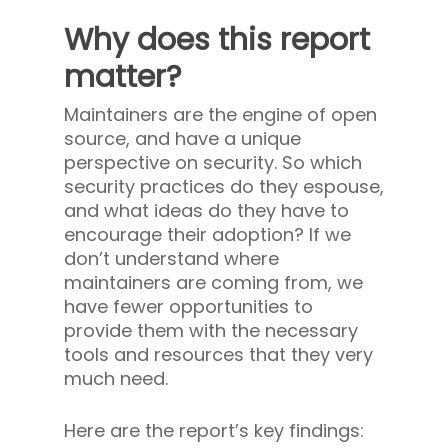
Why does this report
matter?
Maintainers are the engine of open
source, and have a unique
perspective on security. So which
security practices do they espouse,
and what ideas do they have to
encourage their adoption? If we
don’t understand where
maintainers are coming from, we
have fewer opportunities to
provide them with the necessary
tools and resources that they very
much need.
Here are the report’s key findings: