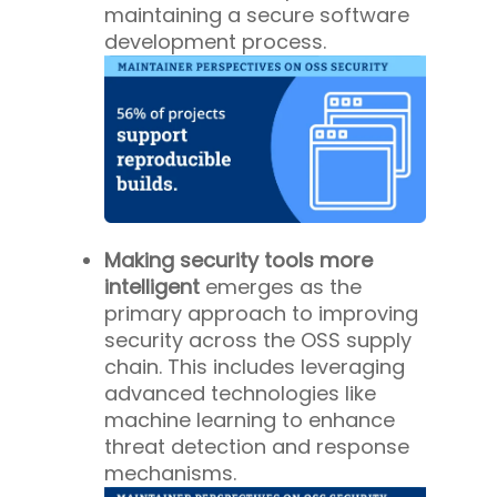
maintaining a secure software
development process.
Making security tools more
intelligent
emerges as the
primary approach to improving
security across the OSS supply
chain. This includes leveraging
advanced technologies like
machine learning to enhance
threat detection and response
mechanisms.