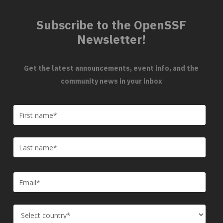
Subscribe to the OpenSSF
Newsletter!
Get the latest announcements, event info, and the
community news in your inbox