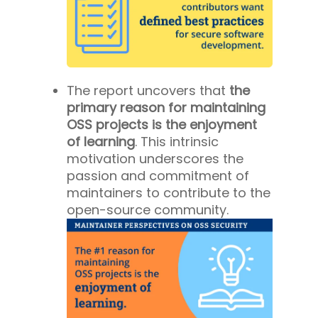
The report uncovers that
the
primary reason for maintaining
OSS projects is the enjoyment
of learning
. This intrinsic
motivation underscores the
passion and commitment of
maintainers to contribute to the
open-source community.