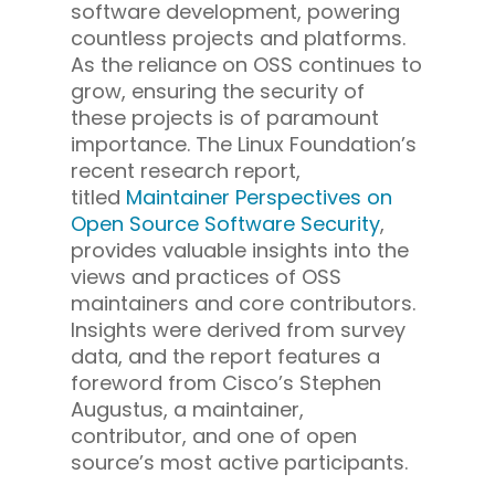
software development, powering
countless projects and platforms.
As the reliance on OSS continues to
grow, ensuring the security of
these projects is of paramount
importance. The Linux Foundation’s
recent research report,
titled
Maintainer Perspectives on
Open Source Software Security
,
provides valuable insights into the
views and practices of OSS
maintainers and core contributors.
Insights were derived from survey
data, and the report features a
foreword from Cisco’s Stephen
Augustus, a maintainer,
contributor, and one of open
source’s most active participants.