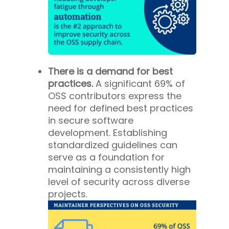
There is a demand for best
practices.
A significant 69% of
OSS contributors express the
need for defined best practices
in secure software
development. Establishing
standardized guidelines can
serve as a foundation for
maintaining a consistently high
level of security across diverse
projects.