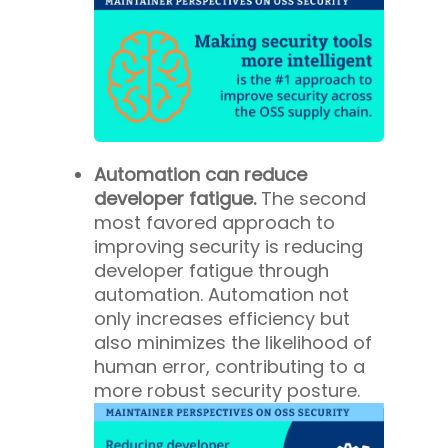
Automation can reduce
developer fatigue.
The second
most favored approach to
improving security is reducing
developer fatigue through
automation. Automation not
only increases efficiency but
also minimizes the likelihood of
human error, contributing to a
more robust security posture.