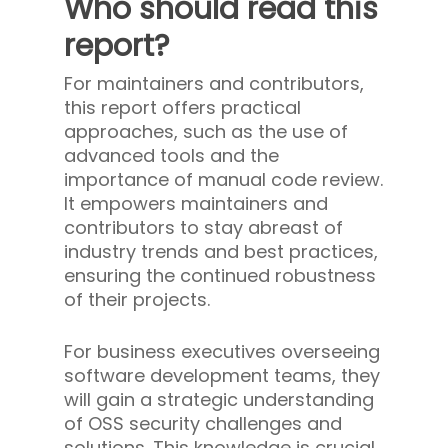
Who should read this
report?
For maintainers and contributors,
this report offers practical
approaches, such as the use of
advanced tools and the
importance of manual code review.
It empowers maintainers and
contributors to stay abreast of
industry trends and best practices,
ensuring the continued robustness
of their projects.
For business executives overseeing
software development teams, they
will gain a strategic understanding
of OSS security challenges and
solutions. This knowledge is crucial