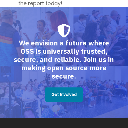
the report today!
We envision a future where
OSS is universally trusted,
secure, and reliable. Join us in
making open source more
secure.
Get Involved