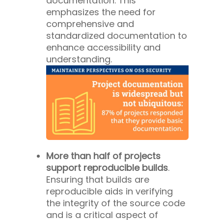
documentation. This
emphasizes the need for
comprehensive and
standardized documentation to
enhance accessibility and
understanding.
More than half of projects
support reproducible builds
.
Ensuring that builds are
reproducible aids in verifying
the integrity of the source code
and is a critical aspect of