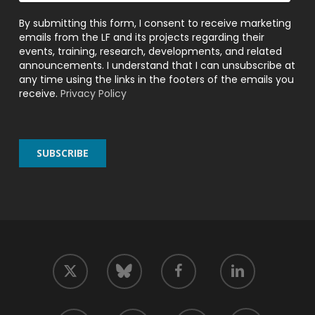
By submitting this form, I consent to receive marketing
emails from the LF and its projects regarding their
events, training, research, developments, and related
announcements. I understand that I can unsubscribe at
any time using the links in the footers of the emails you
receive.
Privacy Policy
twitter
facebook
linkedin
bluesky
youtube
github
slack
mastodon