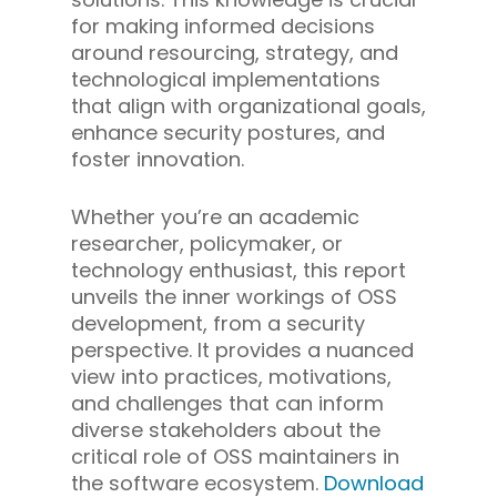
for making informed decisions
around resourcing, strategy, and
technological implementations
that align with organizational goals,
enhance security postures, and
foster innovation.
Whether you’re an academic
researcher, policymaker, or
technology enthusiast, this report
unveils the inner workings of OSS
development, from a security
perspective. It provides a nuanced
view into practices, motivations,
and challenges that can inform
diverse stakeholders about the
critical role of OSS maintainers in
the software ecosystem.
Download