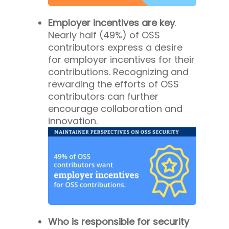
Employer incentives are key
.
Nearly half (49%) of OSS
contributors express a desire
for employer incentives for their
contributions. Recognizing and
rewarding the efforts of OSS
contributors can further
encourage collaboration and
innovation.
Who is responsible for security