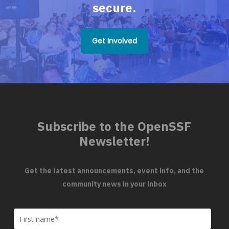
secure.
Get Involved
Subscribe to the OpenSSF
Newsletter!
Get the latest announcements, event info, and the
community news in your inbox