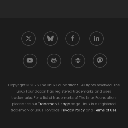
twitter
facebook
linkedin
bluesky
youtube
github
slack
mastodon
Copyright © 2026 The Linux Foundation® . All rights reserved. The
Linux Foundation has registered trademarks and uses
trademarks. For a list of trademarks of The Linux Foundation,
please see our
Trademark Usage
page. Linux is a registered
trademark of Linus Torvalds.
Privacy Policy
and
Terms of Use
.