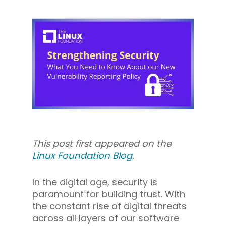
This post first appeared on the
Linux Foundation Blog
.
In the digital age, security is
paramount for building trust. With
the constant rise of digital threats
across all layers of our software