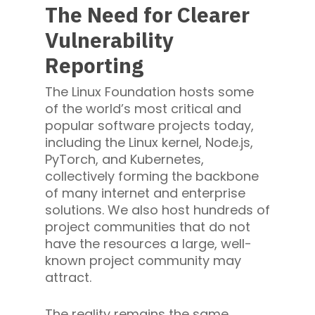
The Need for Clearer
Vulnerability
Reporting
The Linux Foundation hosts some
of the world’s most critical and
popular software projects today,
including the Linux kernel, Node.js,
PyTorch, and Kubernetes,
collectively forming the backbone
of many internet and enterprise
solutions. We also host hundreds of
project communities that do not
have the resources a large, well-
known project community may
attract.
The reality remains the same