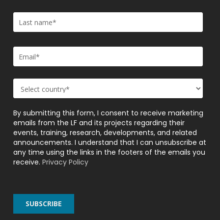
By submitting this form, I consent to receive marketing
emails from the LF and its projects regarding their
events, training, research, developments, and related
announcements. I understand that I can unsubscribe at
any time using the links in the footers of the emails you
receive.
Privacy Policy