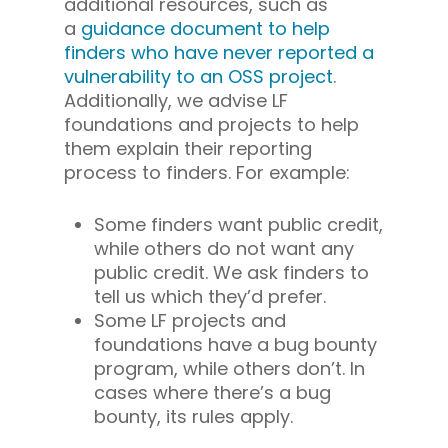
additional resources, such as
a
guidance document to help
finders who have never reported a
vulnerability to an OSS project
.
Additionally, we advise LF
foundations and projects to help
them explain their reporting
process to finders. For example:
Some finders want public credit,
while others do not want any
public credit. We ask finders to
tell us which they’d prefer.
Some LF projects and
foundations have a bug bounty
program, while others don’t. In
cases where there’s a bug
bounty, its rules apply.