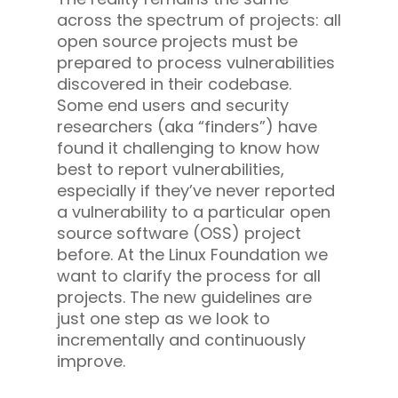
across the spectrum of projects: all
open source projects must be
prepared to process vulnerabilities
discovered in their codebase.
Some end users and security
researchers (aka “finders”) have
found it challenging to know how
best to report vulnerabilities,
especially if they’ve never reported
a vulnerability to a particular open
source software (OSS) project
before. At the Linux Foundation we
want to clarify the process for all
projects. The new guidelines are
just one step as we look to
incrementally and continuously
improve.