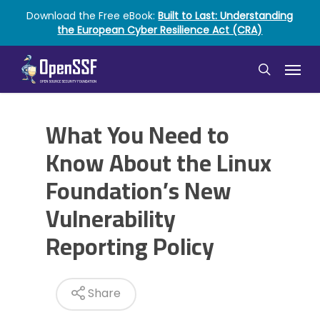
Skip
Download the Free eBook:
Built to Last: Understanding
to
the European Cyber Resilience Act (CRA)
main
content
Menu
search
What You Need to
Know About the Linux
Foundation’s New
Vulnerability
Reporting Policy
Share