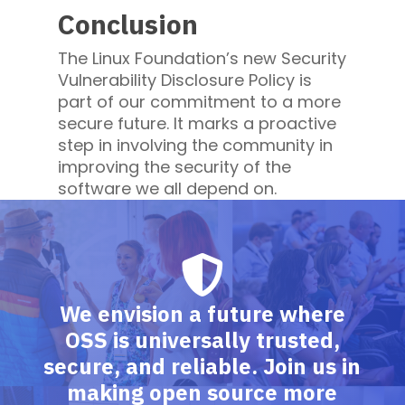
Conclusion
The Linux Foundation’s new Security
Vulnerability Disclosure Policy is
part of our commitment to a more
secure future. It marks a proactive
step in involving the community in
improving the security of the
software we all depend on.
We envision a future where
OSS is universally trusted,
secure, and reliable. Join us in
making open source more