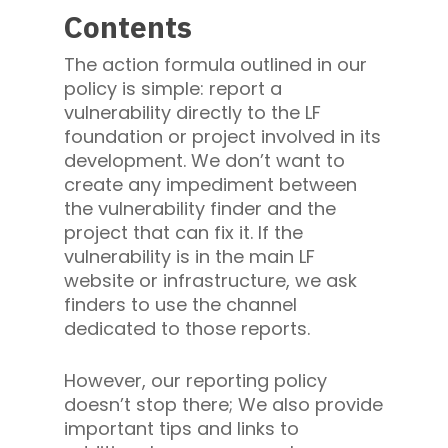
Contents
The action formula outlined in our
policy is simple: report a
vulnerability directly to the LF
foundation or project involved in its
development. We don’t want to
create any impediment between
the vulnerability finder and the
project that can fix it. If the
vulnerability is in the main LF
website or infrastructure, we ask
finders to use the channel
dedicated to those reports.
However, our reporting policy
doesn’t stop there; We also provide
important tips and links to