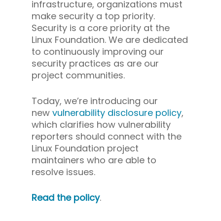
infrastructure, organizations must
make security a top priority.
Security is a core priority at the
Linux Foundation. We are dedicated
to continuously improving our
security practices as are our
project communities.
Today, we’re introducing our
new
vulnerability disclosure policy
,
which clarifies how vulnerability
reporters should connect with the
Linux Foundation project
maintainers who are able to
resolve issues.
Read the policy
.