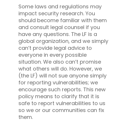
Some laws and regulations may
impact security research. You
should become familiar with them
and consult legal counsel if you
have any questions. The LF is a
global organization, and we simply
can’t provide legal advice to
everyone in every possible
situation. We also can’t promise
what others will do. However, we
(the LF) will not sue anyone simply
for reporting vulnerabilities; we
encourage such reports. This new
policy means to clarify that it is
safe to report vulnerabilities to us
so we or our communities can fix
them.