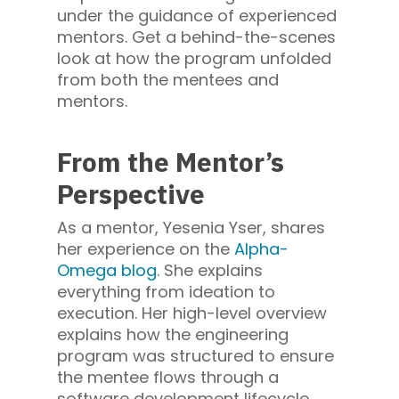
under the guidance of experienced
mentors. Get a behind-the-scenes
look at how the program unfolded
from both the mentees and
mentors.
From the Mentor’s
Perspective
As a mentor, Yesenia Yser, shares
her experience on the
Alpha-
Omega blog
. She explains
everything from ideation to
execution. Her high-level overview
explains how the engineering
program was structured to ensure
the mentee flows through a
software development lifecycle