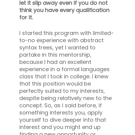
let it slip away even if you do not
think you have every qualification
for it.
I started this program with limited-
to-no experience with abstract
syntax trees, yet I wanted to
partake in this mentorship,
because I had an excellent
experience in a formal languages
class that I took in college. I knew
that this position would be
perfectly suited to my interests,
despite being relatively new to the
concept. So, as I said before, if
something interests you, apply
yourself to dive deeper into that
interest and you might end up
finding a new opportunity or