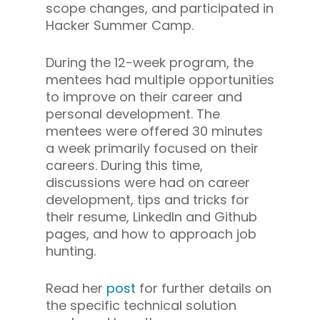
scope changes, and participated in
Hacker Summer Camp.
During the 12-week program, the
mentees had multiple opportunities
to improve on their career and
personal development. The
mentees were offered 30 minutes
a week primarily focused on their
careers. During this time,
discussions were had on career
development, tips and tricks for
their resume, LinkedIn and Github
pages, and how to approach job
hunting.
Read her
post
for further details on
the specific technical solution