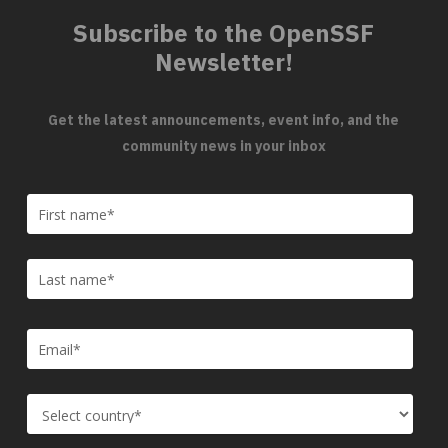
Subscribe to the OpenSSF
Newsletter!
Get the latest announcements, event info, and the
community news in your inbox