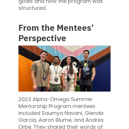
goals and how the program was
structured.
From the Mentees’
Perspective
2023 Alpha-Omega Summer
Mentorship Program mentees
included Saumya Navani, Glenda
Garcia, Aaron Blume, and Andres
Orbe. They shared their words of