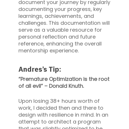
document your journey by regularly
documenting your progress, key
learnings, achievements, and
challenges. This documentation will
serve as a valuable resource for
personal reflection and future
reference, enhancing the overall
mentorship experience.
Andres’s Tip:
“Premature Optimization is the root
of all evil” – Donald Knuth.
Upon losing 38+ hours worth of
work, I decided then and there to
design with resilience in mind. In an
attempt to architect a program
that was slightly optimized to be