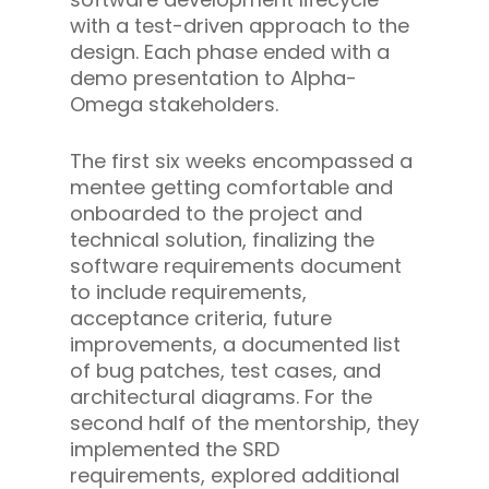
with a test-driven approach to the
design. Each phase ended with a
demo presentation to Alpha-
Omega stakeholders.
The first six weeks encompassed a
mentee getting comfortable and
onboarded to the project and
technical solution, finalizing the
software requirements document
to include requirements,
acceptance criteria, future
improvements, a documented list
of bug patches, test cases, and
architectural diagrams. For the
second half of the mentorship, they
implemented the SRD
requirements, explored additional