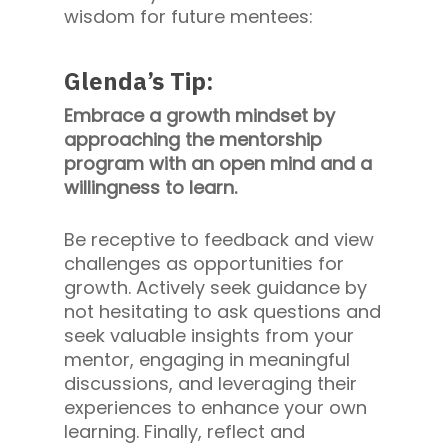
wisdom for future mentees:
Glenda’s Tip:
Embrace a growth mindset by
approaching the mentorship
program with an open mind and a
willingness to learn.
Be receptive to feedback and view
challenges as opportunities for
growth. Actively seek guidance by
not hesitating to ask questions and
seek valuable insights from your
mentor, engaging in meaningful
discussions, and leveraging their
experiences to enhance your own
learning. Finally, reflect and