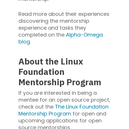
Read more about their experiences
discovering the mentorship
experience and tasks they
completed on the
Alpha-Omega
blog
.
About the Linux
Foundation
Mentorship Program
If you are interested in being a
mentee for an open source project,
check out the
The Linux Foundation
Mentorship Program
for open and
upcoming applications for open
source mentorships.