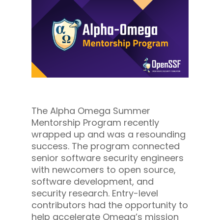
The Alpha Omega Summer
Mentorship Program recently
wrapped up and was a resounding
success. The program connected
senior software security engineers
with newcomers to open source,
software development, and
security research. Entry-level
contributors had the opportunity to
help accelerate Omega’s mission