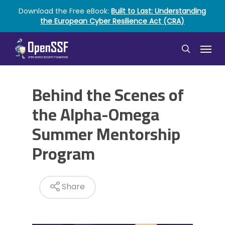
Skip
Download the Free eBook:
Built to Last: Understanding
to
the European Cyber Resilience Act (CRA)
main
content
Menu
search
Behind the Scenes of
the Alpha-Omega
Summer Mentorship
Program
Share