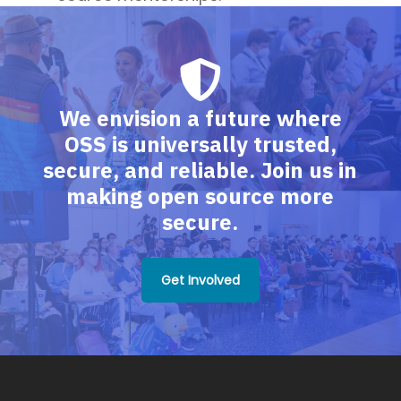
We envision a future where
OSS is universally trusted,
secure, and reliable. Join us in
making open source more
secure.
Get Involved