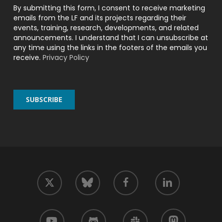
By submitting this form, I consent to receive marketing
emails from the LF and its projects regarding their
events, training, research, developments, and related
announcements. I understand that I can unsubscribe at
any time using the links in the footers of the emails you
receive.
Privacy Policy
twitter
facebook
linkedin
bluesky
youtube
github
slack
mastodon