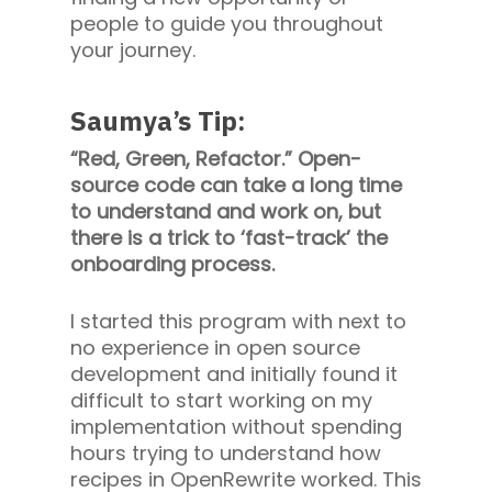
people to guide you throughout
your journey.
Saumya’s Tip:
“Red, Green, Refactor.” Open-
source code can take a long time
to understand and work on, but
there is a trick to ‘fast-track’ the
onboarding process.
I started this program with next to
no experience in open source
development and initially found it
difficult to start working on my
implementation without spending
hours trying to understand how
recipes in OpenRewrite worked. This