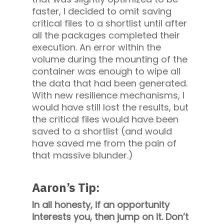
faster, I decided to omit saving
critical files to a shortlist until after
all the packages completed their
execution. An error within the
volume during the mounting of the
container was enough to wipe all
the data that had been generated.
With new resilience mechanisms, I
would have still lost the results, but
the critical files would have been
saved to a shortlist (and would
have saved me from the pain of
that massive blunder.)
Aaron’s Tip:
In all honesty, if an opportunity
interests you, then jump on it. Don’t