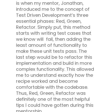
is when my mentor, Jonathan,
introduced me to the concept of
Test Driven Development’s three
essential phases: Red, Green,
Refactor. Simply put, this method
starts with writing test cases that
we know will fail, then adding the
least amount of functionality to
make these unit tests pass. The
last step would be to refactor this
implementation and build in more
complex functionality. This allowed
me to understand exactly how the
recipe worked and become
comfortable with the codebase.
Thus, Red, Green, Refactor was
definitely one of the most helpful
tips I could have gotten during this
mentorship.